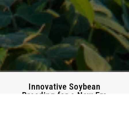
Innovative
Soybean
Breeding
for
a
New
Era
At New Age Seeds, we are dedicated to advancing
conventional soybean varieties designed specifically